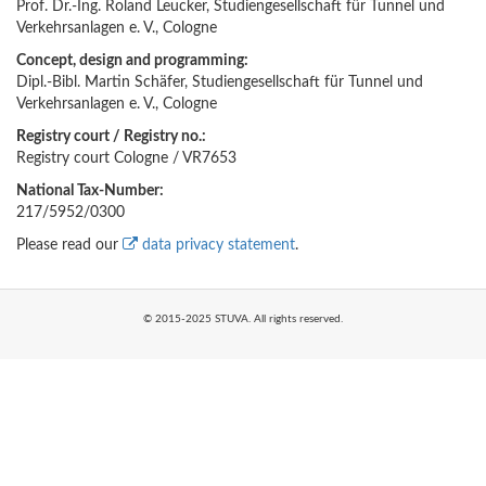
Prof. Dr.-Ing. Roland Leucker, Studiengesellschaft für Tunnel und
Verkehrsanlagen e. V., Cologne
Concept, design and programming:
Dipl.-Bibl. Martin Schäfer, Studiengesellschaft für Tunnel und
Verkehrsanlagen e. V., Cologne
Registry court / Registry no.:
Registry court Cologne / VR7653
National Tax-Number:
217/5952/0300
Please read our
data privacy statement
.
© 2015-2025 STUVA. All rights reserved.