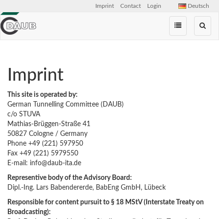
Imprint
Contact
Login
Deutsch
Skip
navigation
Imprint
This site is operated by:
German Tunnelling Committee (DAUB)
c/o STUVA
Mathias-Brüggen-Straße 41
50827 Cologne / Germany
Phone +49 (221) 597950
Fax +49 (221) 5979550
E-mail: info@daub-ita.de
Representive body of the Advisory Board:
Dipl.-Ing. Lars Babendererde, BabEng GmbH, Lübeck
Responsible for content pursuit to § 18 MStV (
Int
er
state
Treaty
on
Broadcasting
):