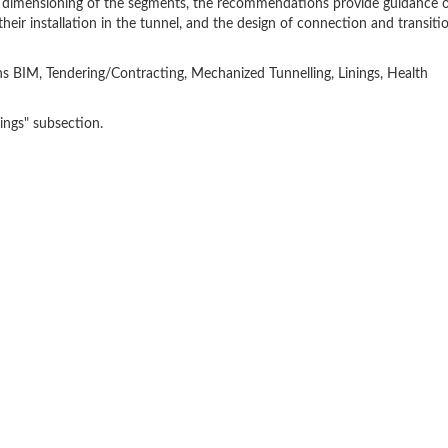
and dimensioning of the segments, the recommendations provide guidance 
eir installation in the tunnel, and the design of connection and transiti
 BIM, Tendering/Contracting, Mechanized Tunnelling, Linings, Health
ngs" subsection.