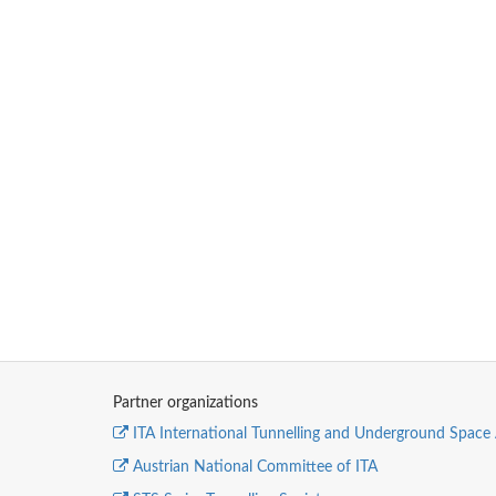
Partner organizations
ITA International Tunnelling and Underground Space 
Austrian National Committee of ITA