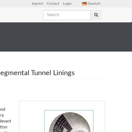
Imprint
Contact
Login
Deutsch
Segmental Tunnel Linings
and
ary
elevant
ction