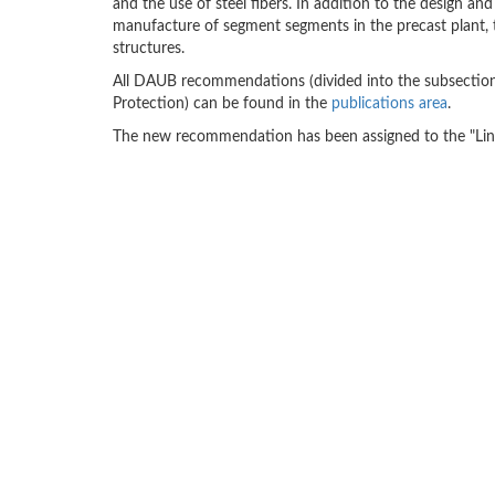
and the use of steel fibers. In addition to the design 
manufacture of segment segments in the precast plant, th
structures.
All DAUB recommendations (divided into the subsections
Protection) can be found in the
publications area
.
The new recommendation has been assigned to the "Lini