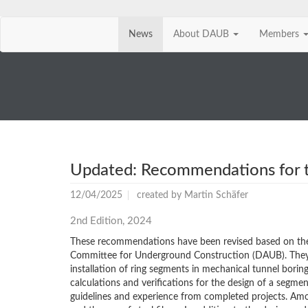
News
About DAUB
Members
Skip
navigation
Updated: Recommendations for th
12/04/2025
created by
Martin Schäfer
2nd Edition, 2024
These recommendations have been revised based on th
Committee for Underground Construction (DAUB). They pr
installation of ring segments in mechanical tunnel bor
calculations and verifications for the design of a segme
guidelines and experience from completed projects. Among