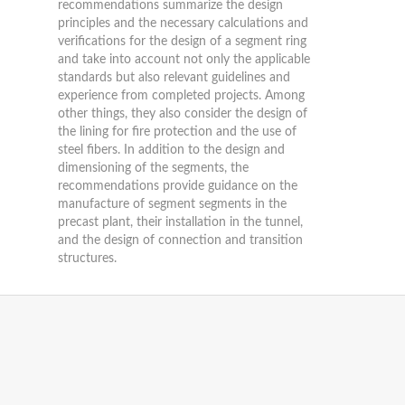
recommendations summarize the design
principles and the necessary calculations and
verifications for the design of a segment ring
and take into account not only the applicable
standards but also relevant guidelines and
experience from completed projects. Among
other things, they also consider the design of
the lining for fire protection and the use of
steel fibers. In addition to the design and
dimensioning of the segments, the
recommendations provide guidance on the
manufacture of segment segments in the
precast plant, their installation in the tunnel,
and the design of connection and transition
structures.