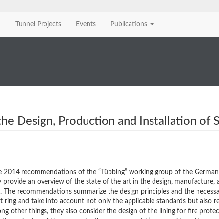
Tunnel Projects
Events
Publications
e Design, Production and Installation of 
e 2014 recommendations of the “Tübbing” working group of the German
ovide an overview of the state of the art in the design, manufacture, 
ing. The recommendations summarize the design principles and the necess
nt ring and take into account not only the applicable standards but also r
 other things, they also consider the design of the lining for fire prote