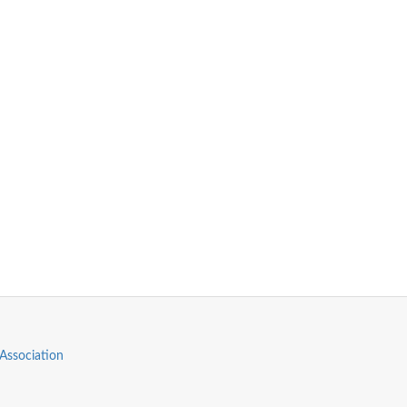
Association