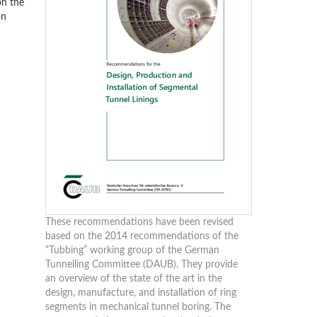
on the
on
These recommendations have been revised
based on the 2014 recommendations of the
“Tubbing” working group of the German
Tunnelling Committee (DAUB). They provide
an overview of the state of the art in the
design, manufacture, and installation of ring
segments in mechanical tunnel boring. The