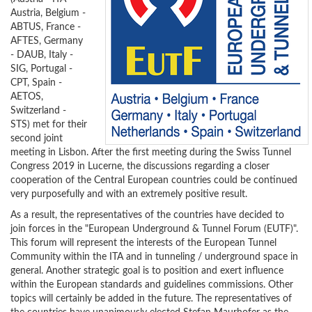
Austria, Belgium -
ABTUS, France -
AFTES, Germany
- DAUB, Italy -
SIG, Portugal -
CPT, Spain -
AETOS,
Switzerland -
STS) met for their
second joint
meeting in Lisbon. After the first meeting during the Swiss Tunnel
Congress 2019 in Lucerne, the discussions regarding a closer
cooperation of the Central European countries could be continued
very purposefully and with an extremely positive result.
As a result, the representatives of the countries have decided to
join forces in the "European Underground & Tunnel Forum (EUTF)".
This forum will represent the interests of the European Tunnel
Community within the ITA and in tunneling / underground space in
general. Another strategic goal is to position and exert influence
within the European standards and guidelines commissions. Other
topics will certainly be added in the future. The representatives of