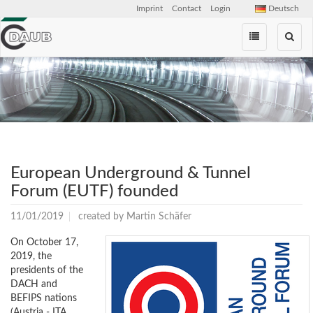
Imprint
Contact
Login
Deutsch
Skip
navigation
European Underground & Tunnel
Forum (EUTF) founded
11/01/2019
created by
Martin Schäfer
On October 17,
2019, the
presidents of the
DACH and
BEFIPS nations
(Austria - ITA