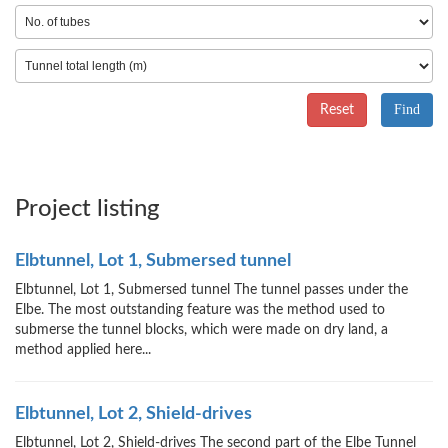
Reset
Project listing
Elbtunnel, Lot 1, Submersed tunnel
Elbtunnel, Lot 1, Submersed tunnel The tunnel passes under the
Elbe. The most outstanding feature was the method used to
submerse the tunnel blocks, which were made on dry land, a
method applied here...
Elbtunnel, Lot 2, Shield-drives
Elbtunnel, Lot 2, Shield-drives The second part of the Elbe Tunnel