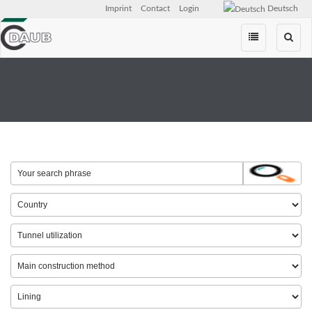
Imprint
Contact
Login
Deutsch
Skip
navigation