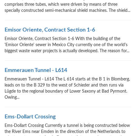
comprises three tubes, which were driven by means of three
specially constructed semi-mechanical shield machines. The shield...
Emisor Oriente, Contract Section 1-6
Emisor Oriente, Contract Section 1-6 With the building of the
'Emisor Oriente' sewer in Mexico City currently one of the world's
biggest waste water projects is actually developed. The reason for...
Emmerauen Tunnel - L614
Emmerauen Tunnel - L614 The L 614 starts at the B 1 in Blomberg,
leads on to the B 329 to the west of Schieder and then runs via
Lügde to the regional boundary of Lower Saxony at Bad Pyrmont.
Owing...
Ems-Dollart Crossing
Ems-Dollart Crossing Currently a tunnel is being constructed below
the River Ems near Emden in the direction of the Netherlands to