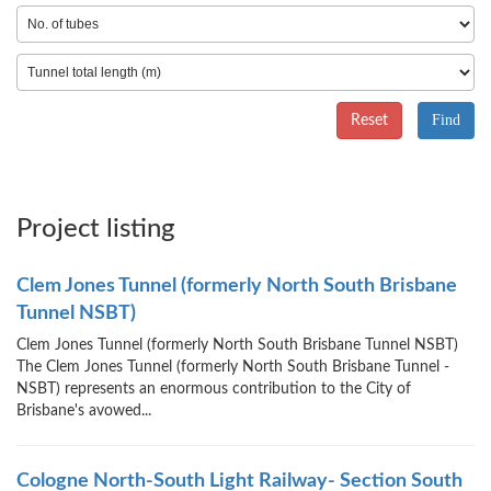
Reset
Project listing
Clem Jones Tunnel (formerly North South Brisbane
Tunnel NSBT)
Clem Jones Tunnel (formerly North South Brisbane Tunnel NSBT)
The Clem Jones Tunnel (formerly North South Brisbane Tunnel -
NSBT) represents an enormous contribution to the City of
Brisbane's avowed...
Cologne North-South Light Railway- Section South