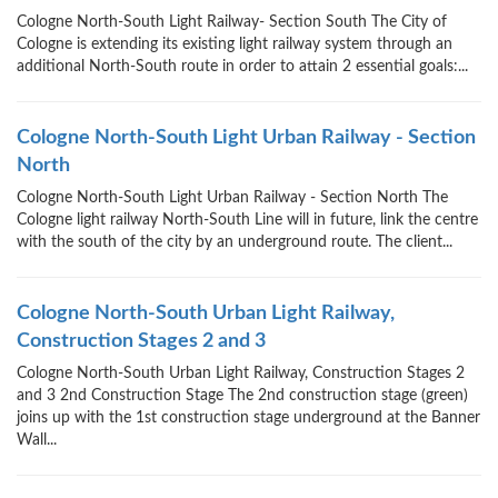
Cologne North-South Light Railway- Section South The City of
Cologne is extending its existing light railway system through an
additional North-South route in order to attain 2 essential goals:...
Cologne North-South Light Urban Railway - Section
North
Cologne North-South Light Urban Railway - Section North The
Cologne light railway North-South Line will in future, link the centre
with the south of the city by an underground route. The client...
Cologne North-South Urban Light Railway,
Construction Stages 2 and 3
Cologne North-South Urban Light Railway, Construction Stages 2
and 3 2nd Construction Stage The 2nd construction stage (green)
joins up with the 1st construction stage underground at the Banner
Wall...