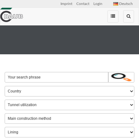
Imprint
Contact
Login
Deutsch
Skip
navigation