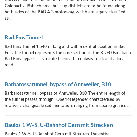
BAB A 3, Noise Abatement Encasement Goldbach/Hösbach In the
Goldbach/Hösbach area, built-up districts are to be found along
both sides of the BAB A 3 motorway, which are largely classified
as...
Bad Ems Tunnel
Bad Ems Tunnel 1,540 m long and with a central position in Bad
Ems, the tunnel represents the core section of the B 260 Fachbach-
Bad Ems bypass. It is located beneath a railway track and a local
road...
Barbarossatunnel, bypass of Annweiler, B10
Barbarossatunnel, bypass of Annweiler, B10 The entire length of
the tunnel passes through "Oberrotliegende" characterised by
relatively changeable sedimentation, ranging from coarse grained...
Baulos 1 W-5, U-Bahnhof Gern mit Strecken
Baulos 1 W-5, U-Bahnhof Gern mit Strecken The entire