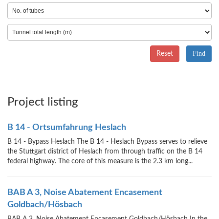
Reset
Project listing
B 14 - Ortsumfahrung Heslach
B 14 - Bypass Heslach The B 14 - Heslach Bypass serves to relieve
the Stuttgart district of Heslach from through traffic on the B 14
federal highway. The core of this measure is the 2.3 km long...
BAB A 3, Noise Abatement Encasement
Goldbach/Hösbach