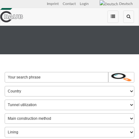
Imprint
Contact
Login
Deutsch
Skip
navigation