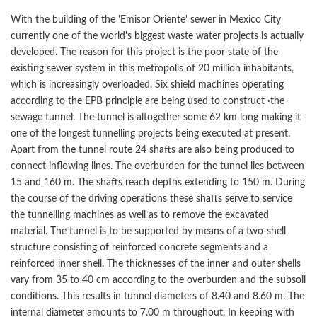
With the building of the 'Emisor Oriente' sewer in Mexico City
currently one of the world's biggest waste water projects is actually
developed. The reason for this project is the poor state of the
existing sewer system in this metropolis of 20 million inhabitants,
which is increasingly overloaded. Six shield machines operating
according to the EPB principle are being used to construct ·the
sewage tunnel. The tunnel is altogether some 62 km long making it
one of the longest tunnelling projects being executed at present.
Apart from the tunnel route 24 shafts are also being produced to
connect inflowing lines. The overburden for the tunnel lies between
15 and 160 m. The shafts reach depths extending to 150 m. During
the course of the driving operations these shafts serve to service
the tunnelling machines as well as to remove the excavated
material. The tunnel is to be supported by means of a two-shell
structure consisting of reinforced concrete segments and a
reinforced inner shell. The thicknesses of the inner and outer shells
vary from 35 to 40 cm according to the overburden and the subsoil
conditions. This results in tunnel diameters of 8.40 and 8.60 m. The
internal diameter amounts to 7.00 m throughout. In keeping with