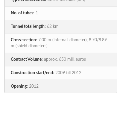
No. of tubes:
1
Tunnel total length:
62 km
Cross-section:
7.00 m (internall diameter), 8.70/8.89
m (shield diameters)
Contract Volume:
approx. 650 mill. euros
Construction start/end:
2009 till 2012
Opening:
2012