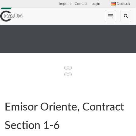
Imprint
Contact
Login
Deutsch
Skip
navigation
Emisor Oriente, Contract
Section 1-6