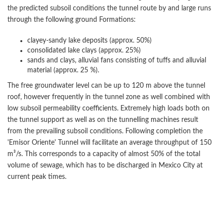
the predicted subsoil conditions the tunnel route by and large runs
through the following ground Formations:
clayey-sandy lake deposits (approx. 50%)
consolidated lake clays (approx. 25%)
sands and clays, alluvial fans consisting of tuffs and alluvial
material (approx. 25 %).
The free groundwater level can be up to 120 m above the tunnel
roof, however frequently in the tunnel zone as well combined with
low subsoil permeability coefficients. Extremely high loads both on
the tunnel support as well as on the tunnelling machines result
from the prevailing subsoil conditions. Following completion the
'Emisor Oriente' Tunnel will facilitate an average throughput of 150
m³/s. This corresponds to a capacity of almost 50% of the total
volume of sewage, which has to be discharged in Mexico City at
current peak times.