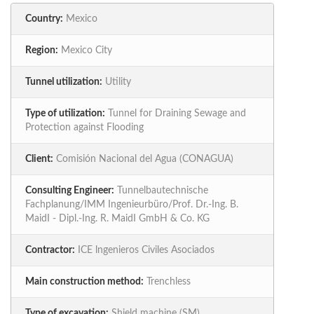
Country:
Mexico
Region:
Mexico City
Tunnel utilization:
Utility
Type of utilization:
Tunnel for Draining Sewage and
Protection against Flooding
Client:
Comisión Nacional del Agua (CONAGUA)
Consulting Engineer:
Tunnelbautechnische
Fachplanung/IMM Ingenieurbüro/Prof. Dr.-Ing. B.
MaidI - Dipl.-Ing. R. MaidI GmbH & Co. KG
Contractor:
ICE lngenieros Civiles Asociados
Main construction method:
Trenchless
Type of excavation:
Shield machine (SM)