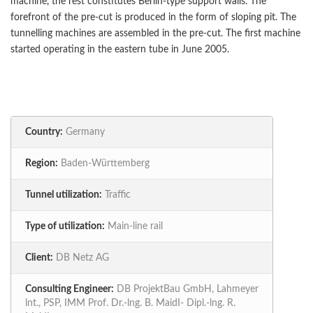
machine, the rest constitutes Berlin-type support walls. The
forefront of the pre-cut is produced in the form of sloping pit. The
tunnelling machines are assembled in the pre-cut. The first machine
started operating in the eastern tube in June 2005.
Country:
Germany
Region:
Baden-Württemberg
Tunnel utilization:
Traffic
Type of utilization:
Main-line rail
Client:
DB Netz AG
Consulting Engineer:
DB ProjektBau GmbH, Lahmeyer
lnt., PSP, IMM Prof. Dr.-lng. B. MaidI- Dipl.-lng. R.