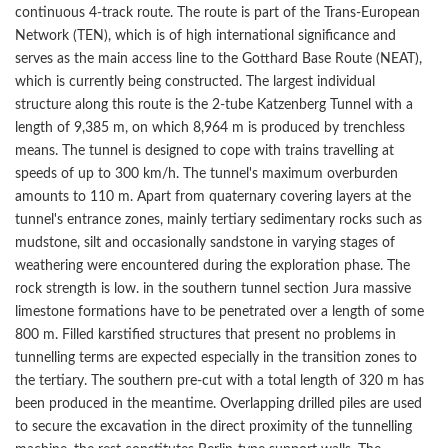
continuous 4-track route. The route is part of the Trans-European
Network (TEN), which is of high international significance and
serves as the main access line to the Gotthard Base Route (NEAT),
which is currently being constructed. The largest individual
structure along this route is the 2-tube Katzenberg Tunnel with a
length of 9,385 m, on which 8,964 m is produced by trenchless
means. The tunnel is designed to cope with trains travelling at
speeds of up to 300 km/h. The tunnel's maximum overburden
amounts to 110 m. Apart from quaternary covering layers at the
tunnel's entrance zones, mainly tertiary sedimentary rocks such as
mudstone, silt and occasionally sandstone in varying stages of
weathering were encountered during the exploration phase. The
rock strength is low. in the southern tunnel section Jura massive
limestone formations have to be penetrated over a length of some
800 m. Filled karstified structures that present no problems in
tunnelling terms are expected especially in the transition zones to
the tertiary. The southern pre-cut with a total length of 320 m has
been produced in the meantime. Overlapping drilled piles are used
to secure the excavation in the direct proximity of the tunnelling