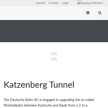
Imprint
Contact
Login
Deutsch
Skip
navigation
Katzenberg Tunnel
The Deutsche Bahn AG is engaged in upgrading the so-called
Rheintalbahn between Karlsruhe and Basle from a 2 to a