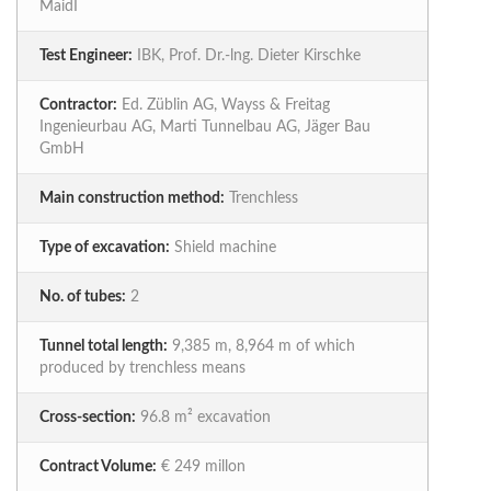
MaidI
Test Engineer:
IBK, Prof. Dr.-lng. Dieter Kirschke
Contractor:
Ed. Züblin AG, Wayss & Freitag
Ingenieurbau AG, Marti Tunnelbau AG, Jäger Bau
GmbH
Main construction method:
Trenchless
Type of excavation:
Shield machine
No. of tubes:
2
Tunnel total length:
9,385 m, 8,964 m of which
produced by trenchless means
Cross-section:
96.8 m² excavation
Contract Volume:
€ 249 millon