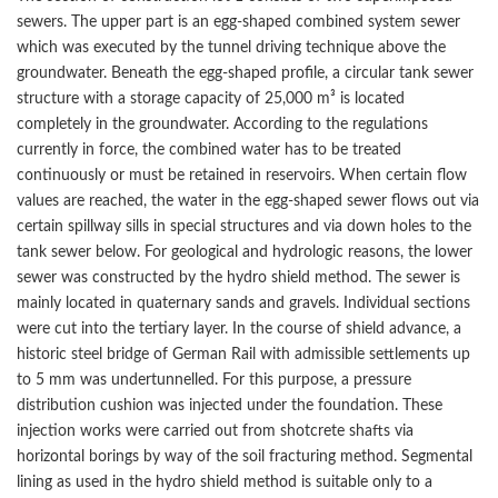
sewers. The upper part is an egg-shaped combined system sewer
which was executed by the tunnel driving technique above the
groundwater. Beneath the egg-shaped profile, a circular tank sewer
structure with a storage capacity of 25,000 m³ is located
completely in the groundwater. According to the regulations
currently in force, the combined water has to be treated
continuously or must be retained in reservoirs. When certain flow
values are reached, the water in the egg-shaped sewer flows out via
certain spillway sills in special structures and via down holes to the
tank sewer below. For geological and hydrologic reasons, the lower
sewer was constructed by the hydro shield method. The sewer is
mainly located in quaternary sands and gravels. Individual sections
were cut into the tertiary layer. In the course of shield advance, a
historic steel bridge of German Rail with admissible settlements up
to 5 mm was undertunnelled. For this purpose, a pressure
distribution cushion was injected under the foundation. These
injection works were carried out from shotcrete shafts via
horizontal borings by way of the soil fracturing method. Segmental
lining as used in the hydro shield method is suitable only to a