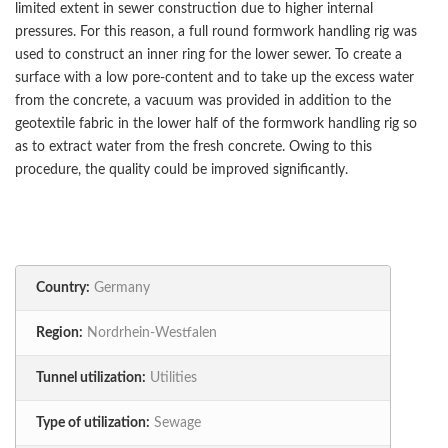
limited extent in sewer construction due to higher internal
pressures. For this reason, a full round formwork handling rig was
used to construct an inner ring for the lower sewer. To create a
surface with a low pore-content and to take up the excess water
from the concrete, a vacuum was provided in addition to the
geotextile fabric in the lower half of the formwork handling rig so
as to extract water from the fresh concrete. Owing to this
procedure, the quality could be improved significantly.
Country:
Germany
Region:
Nordrhein-Westfalen
Tunnel utilization:
Utilities
Type of utilization:
Sewage