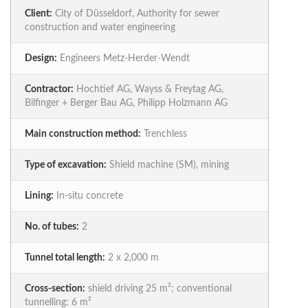
Client:
City of Düsseldorf, Authority for sewer
construction and water engineering
Design:
Engineers Metz-Herder-Wendt
Contractor:
Hochtief AG, Wayss & Freytag AG,
Bilfinger + Berger Bau AG, Philipp Holzmann AG
Main construction method:
Trenchless
Type of excavation:
Shield machine (SM), mining
Lining:
In-situ concrete
No. of tubes:
2
Tunnel total length:
2 x 2,000 m
Cross-section:
shield driving 25 m²; conventional
tunnelling: 6 m²