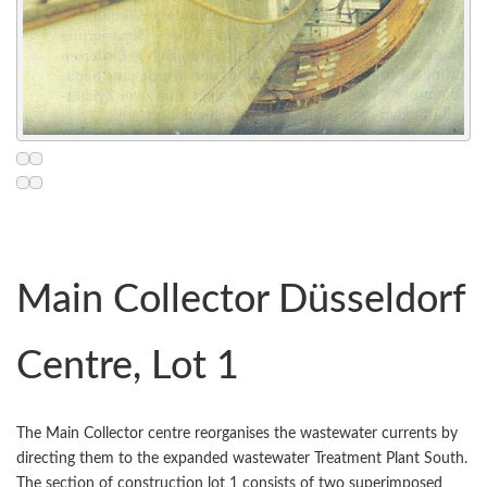
Main Collector Düsseldorf
Centre, Lot 1
The Main Collector centre reorganises the wastewater currents by
directing them to the expanded wastewater Treatment Plant South.
The section of construction lot 1 consists of two superimposed