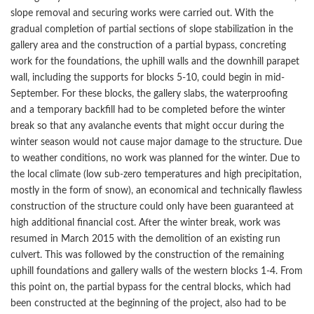
slope removal and securing works were carried out. With the
gradual completion of partial sections of slope stabilization in the
gallery area and the construction of a partial bypass, concreting
work for the foundations, the uphill walls and the downhill parapet
wall, including the supports for blocks 5-10, could begin in mid-
September. For these blocks, the gallery slabs, the waterproofing
and a temporary backfill had to be completed before the winter
break so that any avalanche events that might occur during the
winter season would not cause major damage to the structure. Due
to weather conditions, no work was planned for the winter. Due to
the local climate (low sub-zero temperatures and high precipitation,
mostly in the form of snow), an economical and technically flawless
construction of the structure could only have been guaranteed at
high additional financial cost. After the winter break, work was
resumed in March 2015 with the demolition of an existing run
culvert. This was followed by the construction of the remaining
uphill foundations and gallery walls of the western blocks 1-4. From
this point on, the partial bypass for the central blocks, which had
been constructed at the beginning of the project, also had to be