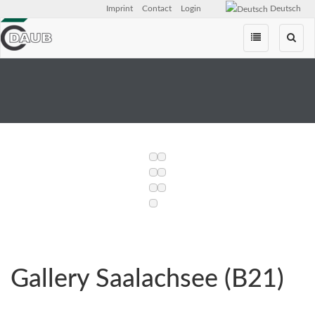
Imprint
Contact
Login
Deutsch
Skip
navigation
Gallery Saalachsee (B21)