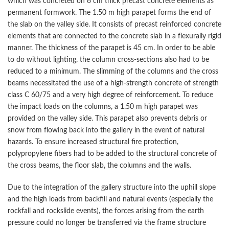
which was concreted on 6 cm thick precast concrete elements as
permanent formwork. The 1.50 m high parapet forms the end of
the slab on the valley side. It consists of precast reinforced concrete
elements that are connected to the concrete slab in a flexurally rigid
manner. The thickness of the parapet is 45 cm. In order to be able
to do without lighting, the column cross-sections also had to be
reduced to a minimum. The slimming of the columns and the cross
beams necessitated the use of a high-strength concrete of strength
class C 60/75 and a very high degree of reinforcement. To reduce
the impact loads on the columns, a 1.50 m high parapet was
provided on the valley side. This parapet also prevents debris or
snow from flowing back into the gallery in the event of natural
hazards. To ensure increased structural fire protection,
polypropylene fibers had to be added to the structural concrete of
the cross beams, the floor slab, the columns and the walls.
Due to the integration of the gallery structure into the uphill slope
and the high loads from backfill and natural events (especially the
rockfall and rockslide events), the forces arising from the earth
pressure could no longer be transferred via the frame structure