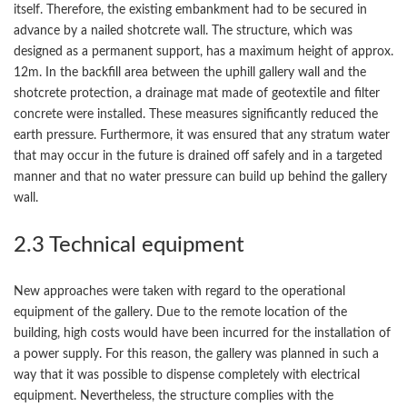
itself. Therefore, the existing embankment had to be secured in
advance by a nailed shotcrete wall. The structure, which was
designed as a permanent support, has a maximum height of approx.
12m. In the backfill area between the uphill gallery wall and the
shotcrete protection, a drainage mat made of geotextile and filter
concrete were installed. These measures significantly reduced the
earth pressure. Furthermore, it was ensured that any stratum water
that may occur in the future is drained off safely and in a targeted
manner and that no water pressure can build up behind the gallery
wall.
2.3 Technical equipment
New approaches were taken with regard to the operational
equipment of the gallery. Due to the remote location of the
building, high costs would have been incurred for the installation of
a power supply. For this reason, the gallery was planned in such a
way that it was possible to dispense completely with electrical
equipment. Nevertheless, the structure complies with the