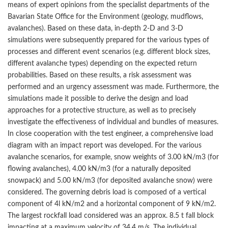
means of expert opinions from the specialist departments of the
Bavarian State Office for the Environment (geology, mudflows,
avalanches). Based on these data, in-depth 2-D and 3-D
simulations were subsequently prepared for the various types of
processes and different event scenarios (e.g. different block sizes,
different avalanche types) depending on the expected return
probabilities. Based on these results, a risk assessment was
performed and an urgency assessment was made. Furthermore, the
simulations made it possible to derive the design and load
approaches for a protective structure, as well as to precisely
investigate the effectiveness of individual and bundles of measures.
In close cooperation with the test engineer, a comprehensive load
diagram with an impact report was developed. For the various
avalanche scenarios, for example, snow weights of 3.00 kN/m3 (for
flowing avalanches), 4.00 kN/m3 (for a naturally deposited
snowpack) and 5.00 kN/m3 (for deposited avalanche snow) were
considered. The governing debris load is composed of a vertical
component of 4l kN/m2 and a horizontal component of 9 kN/m2.
The largest rockfall load considered was an approx. 8.5 t fall block
impacting at a maximum velocity of 34.4 m/s. The individual